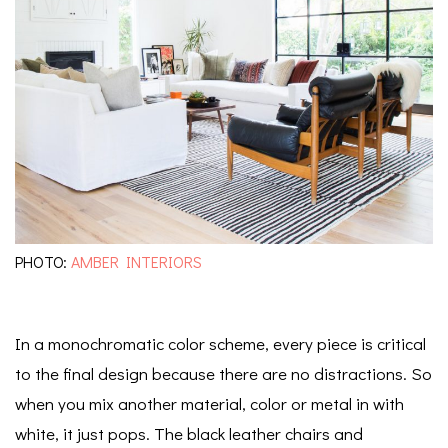
PHOTO:
AMBER INTERIORS
In a monochromatic color scheme, every piece is critical
to the final design because there are no distractions. So
when you mix another material, color or metal in with
white, it just pops. The black leather chairs and