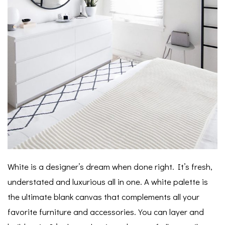
White is a designer’s dream when done right. It’s fresh,
understated and luxurious all in one.
A white palette is
the ultimate blank canvas that complements all your
favorite furniture and accessories. You can layer and