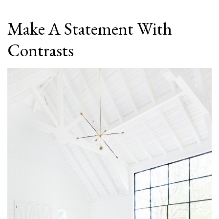
Make A Statement With
Contrasts