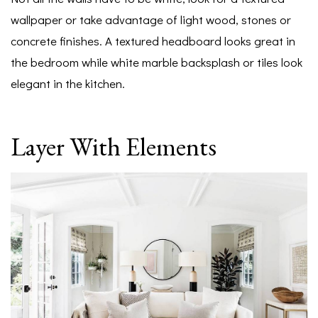
wallpaper or take advantage of light wood, stones or
concrete finishes. A textured headboard looks great in
the bedroom while white marble backsplash or tiles look
elegant in the kitchen.
Layer With Elements