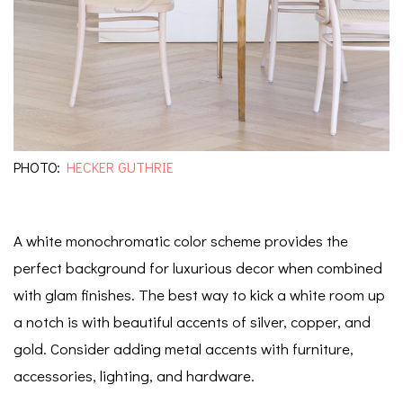
PHOTO:
HECKER GUTHRIE
A white monochromatic color scheme provides the
perfect background for luxurious decor when combined
with glam finishes. The best way to kick a white room up
a notch is with beautiful accents of silver, copper, and
gold. Consider adding metal accents with furniture,
accessories, lighting, and hardware.