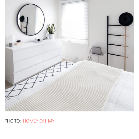
PHOTO:
HOMEY OH MY