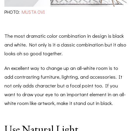
PHOTO:
MUSTA OVI
The most dramatic color combination in design is black
and white. Not only is it a classic combination but it also
looks oh so good together.
An excellent way to change up an all-white room is to
add contrasting furniture, lighting, and accessories. It
not only adds character but a focal point too. If you
want to draw your eye to an important element in an all-
white room like artwork, make it stand out in black.
Use Natural Light