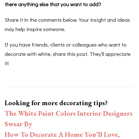
there anything else that you want to add?
Share it in the comments below. Your insight and ideas
may help inspire someone.
If you have friends, clients or colleagues who want to
decorate with white, share this post. They’ll appreciate
it!
Looking for more decorating tips?
The White Paint Colors Interior Designers
Swear By
How To Decorate A Home You’ll Love,