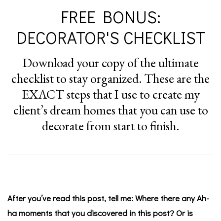
FREE BONUS:
DECORATOR'S CHECKLIST
Download your copy of the ultimate
checklist to stay organized. These are the
EXACT steps that I use to create my
client’s dream homes that you can use to
decorate from start to finish.
After you’ve read this post, tell me: Where there any Ah-
ha moments that you discovered in this post? Or is