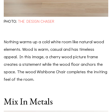
PHOTO:
THE DESIGN CHASER
Nothing warms up a cold white room like natural wood
elements. Wood is warm, casual and has timeless
appeal. In this image, a cherry wood picture frame
creates a statement while the wood floor anchors the
space. The wood Wishbone Chair completes the inviting
feel of the room.
Mix In Metals