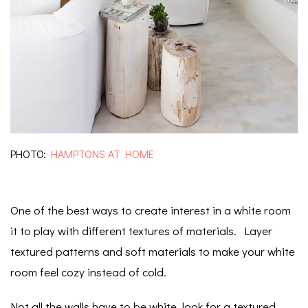
PHOTO:
HAMPTONS AT HOME
One of the best ways to create interest in a white room
it to play with different textures of materials. Layer
textured patterns and soft materials to make your white
room feel cozy instead of cold.
Not all the walls have to be white, look for a textured