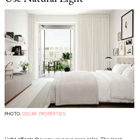
PHOTO:
OSCAR PROPERTIES
Light affects the way your eye sees color. The most