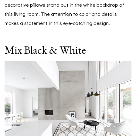
decorative pillows stand out in the white backdrop of
this living room. The attention to color and details
makes a statement in this eye-catching design.
Mix Black & White