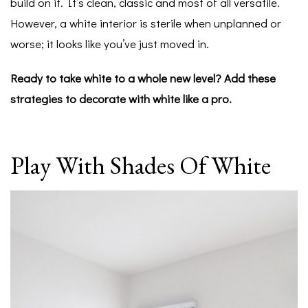
build on it. It’s clean, classic and most of all versatile.
However, a white interior is sterile when unplanned or
worse; it looks like you’ve just moved in.
Ready to take white to a whole new level? Add these
strategies to decorate with white like a pro.
Play With Shades Of White