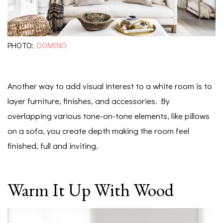
PHOTO:
DOMINO
Another way to add visual interest to a white room is to
layer furniture, finishes, and accessories. By
overlapping various tone-on-tone elements, like pillows
on a sofa, you create depth making the room feel
finished, full and inviting.
Warm It Up With Wood