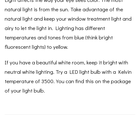
natural light is from the sun. Take advantage of the
natural light and keep your window treatment light and
airy to let the light in. Lighting has different
temperatures and tones from blue (think bright
fluorescent lights) to yellow.
If you have a beautiful white room, keep it bright with
neutral white lighting. Try a LED light bulb with a Kelvin
temperature of 3500. You can find this on the package
of your light bulb.