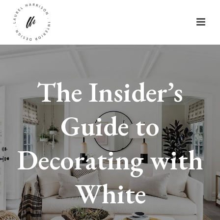
The Insider’s
Guide to
Decorating with
White