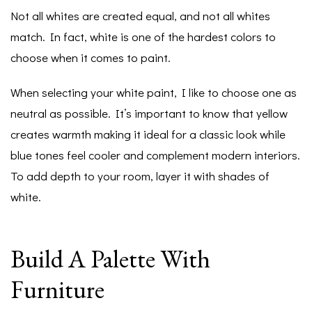
Not all whites are created equal, and not all whites
match. In fact, white is one of the hardest colors to
choose when it comes to paint.
When selecting your white paint, I like to choose one as
neutral as possible. It’s important to know that yellow
creates warmth making it ideal for a classic look while
blue tones feel cooler and complement modern interiors.
To add depth to your room, layer it with shades of
white.
Build A Palette With
Furniture