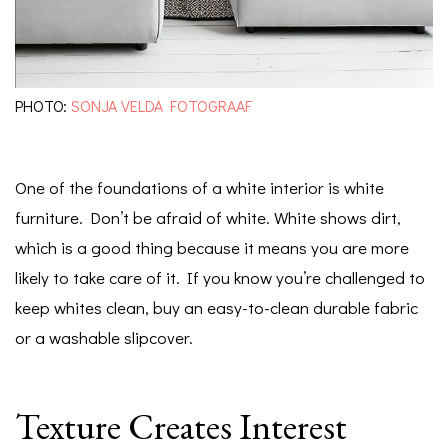
PHOTO:
SONJA VELDA FOTOGRAAF
One of the foundations of a white interior is white
furniture. Don’t be afraid of white. White shows dirt,
which is a good thing because it means you are more
likely to take care of it. If you know you’re challenged to
keep whites clean, buy an easy-to-clean durable fabric
or a washable slipcover.
Texture Creates Interest