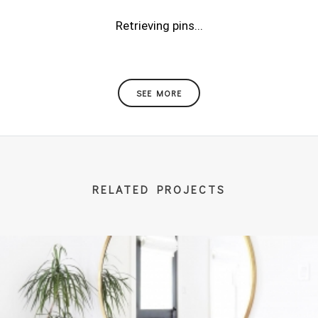
Retrieving pins...
SEE MORE
RELATED PROJECTS