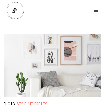
PHOTO:
STYLE ME PRETTY